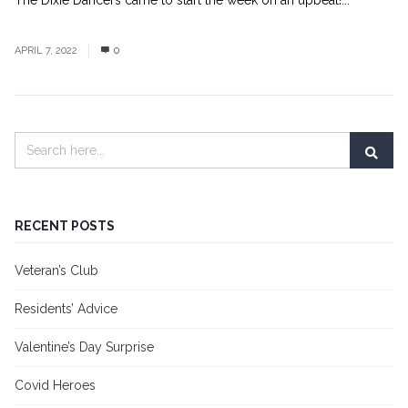
The Dixie Dancers came to start the week on an upbeat!...
Read
More
APRIL 7, 2022
0
RECENT POSTS
Veteran’s Club
Residents’ Advice
Valentine’s Day Surprise
Covid Heroes