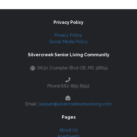
Privacy Policy
Privacy Policy
Social Media Policy
Silvercreek Senior Living Community
6630 Crumpler Blvd OB, MS 38654
Phone:662-895-8952
Email:
lsawyer@silvercreekseniorliving.com
Pages
About Us
Apartments