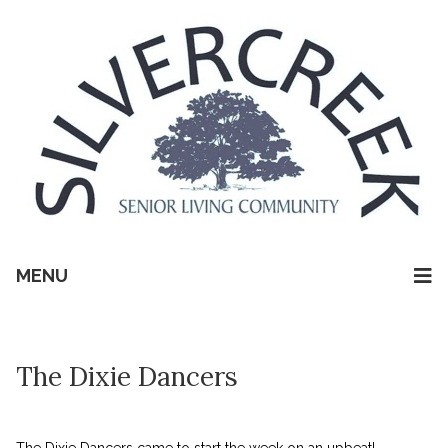
MENU
The Dixie Dancers