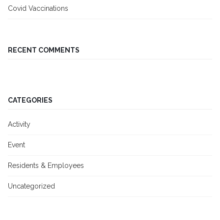
Covid Vaccinations
RECENT COMMENTS
CATEGORIES
Activity
Event
Residents & Employees
Uncategorized